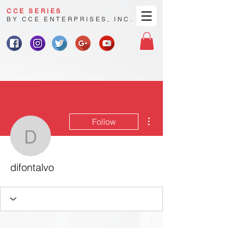
CCE SERIES
BY CCE ENTERPRISES, INC.
More actions
Follow
difontalvo
difontalvo