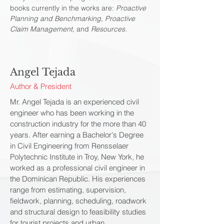
books currently in the works are:
Proactive
Planning and Benchmarking
,
Proactive
Claim Management
, and
Resources.
Angel Tejada
Author & President
Mr. Angel Tejada is an experienced civil
engineer who has been working in the
construction industry for the more than 40
years. After earning a Bachelor's Degree
in Civil Engineering from Rensselaer
Polytechnic Institute in Troy, New York, he
worked as a professional civil engineer in
the Dominican Republic. His experiences
range from estimating, supervision,
fieldwork, planning, scheduling, roadwork
and structural design to feasibility studies
for tourist projects and urban