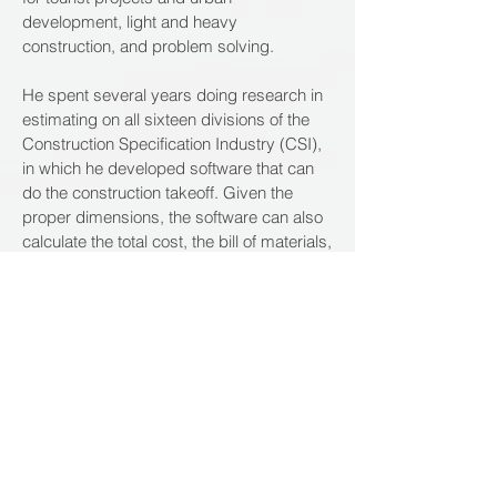
development, light and heavy
construction, and problem solving.
He spent several years doing research in
estimating on all sixteen divisions of the
Construction Specification Industry (CSI),
in which he developed software that can
do the construction takeoff. Given the
proper dimensions, the software can also
calculate the total cost, the bill of materials,
man-hours and equipment hours. One
part of this software, devoted to Roofing, is
already registered in the Congress
Catalog in Washington DC.
Additionally, Tejada has used his
knowledge and experience to instruct
members of the industry. He previously
worked as Project Controls Instructor at
Miami Micro Data on books he himself has