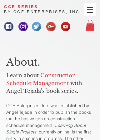
CCE SERIES
BY CCE ENTERPRISES, INC.
About.
Learn about
Construction
Schedule Management
with
Angel Tejada's book series.
CCE Enterprises, Inc. was established by
Angel Tejada in order to publish the books
that he has written on construction
schedule management.
Learning About
Single Projects
, currently online, is the first
entry in a series in progress. The other