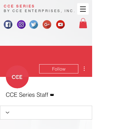
CCE SERIES
BY CCE ENTERPRISES, INC.
More actions
Follow
Admin
CCE Series Staff